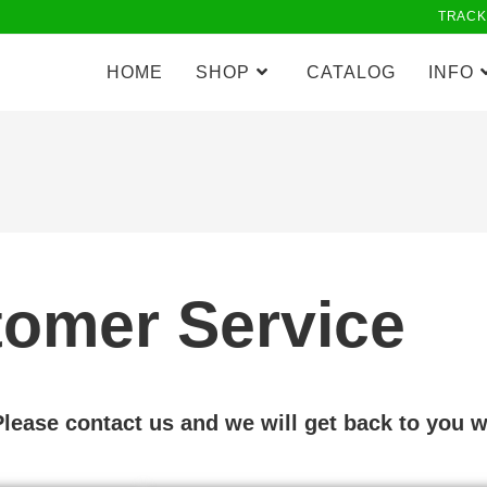
TRACK
HOME
SHOP
CATALOG
INFO
omer Service
ease contact us and we will get back to you w