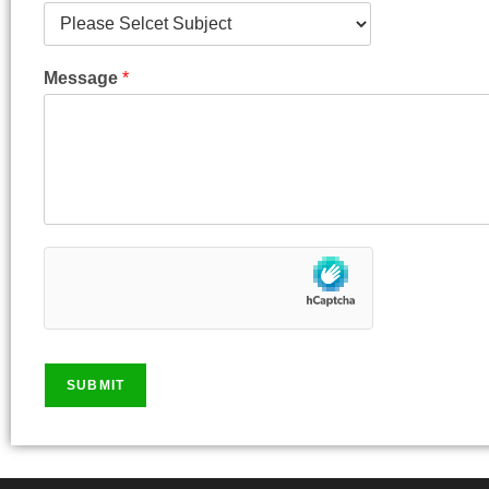
Message
*
SUBMIT