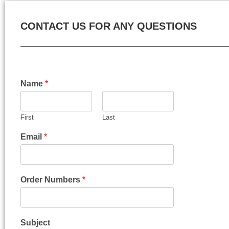
CONTACT US FOR ANY QUESTIONS
Name
*
First
Last
Email
*
Order Numbers
*
Subject