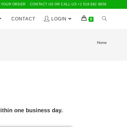
 YOUR ORDER
CONTACT US OR CALL US +1 518 882 8856
CONTACT
LOGIN
0
Home
ithin one business day.