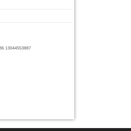
+86 13044553887