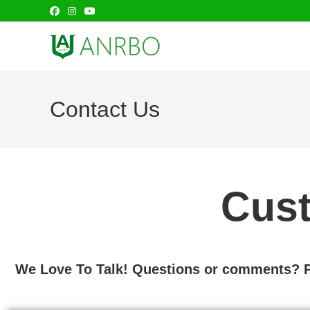
Contact Us
Cust
We Love To Talk! Questions or comments? Pl