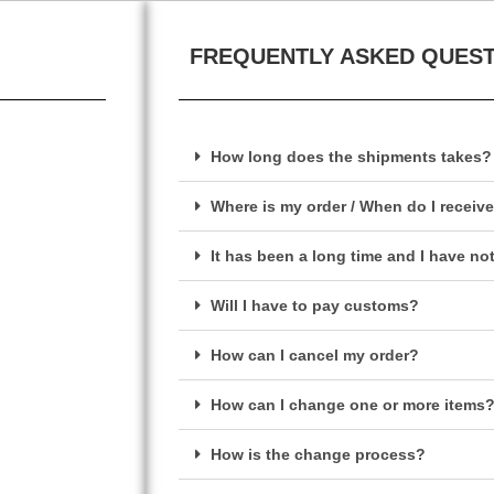
FREQUENTLY ASKED QUES
How long does the shipments takes?
Where is my order / When do I receiv
It has been a long time and I have no
Will I have to pay customs?
How can I cancel my order?
How can I change one or more items
How is the change process?