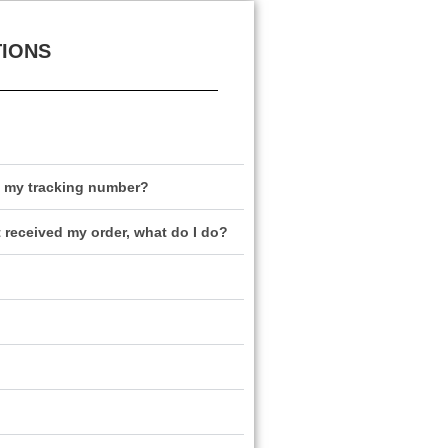
TIONS
e my tracking number?
t received my order, what do I do?
?