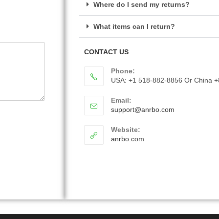
Where do I send my returns?
What items can I return?
CONTACT US
Phone:
USA: +1 518-882-8856 Or China 
Email:
support@anrbo.com
Website:
anrbo.com