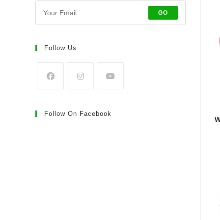
GO
Follow Us
Follow On Facebook
W