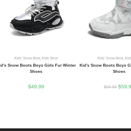
Kids' Snow Boot
,
Kids' Boot
Kids' Snow Boot
,
Kid
id’s Snow Boots Boys Girls Fur Winter
Kid’s Snow Boots Boys Gi
Shoes
Shoes
Origina
$
49.99
$
59.
$
69.99
price
was:
$69.99