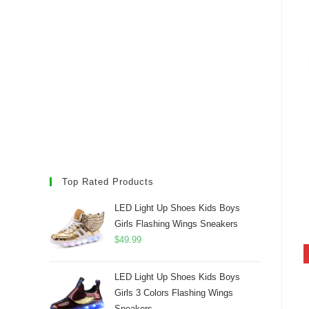
Top Rated Products
LED Light Up Shoes Kids Boys
Girls Flashing Wings Sneakers
$
49.99
LED Light Up Shoes Kids Boys
Girls 3 Colors Flashing Wings
Sneakers