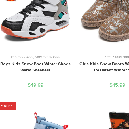
kids Sneakers
,
Kids' Snow Boot
Kids' Snow Boo
Boys Kids Snow Boot Winter Shoes
Girls Kids Snow Boots Wa
Warm Sneakers
Resistant Winter
$
49.99
$
45.99
SALE!