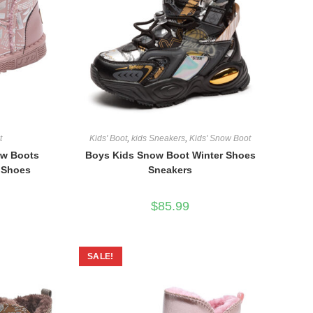
t
Kids' Boot
,
kids Sneakers
,
Kids' Snow Boot
ow Boots
Boys Kids Snow Boot Winter Shoes
r Shoes
Sneakers
$
85.99
SALE!