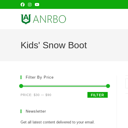
Skip
to
content
Kids' Snow Boot
Filter By Price
Min
Max
PRICE:
$30
—
$90
FILTER
price
price
Newsletter
Get all latest content delivered to your email.