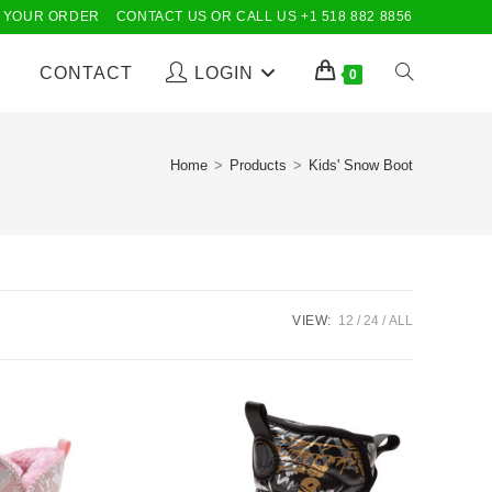
 YOUR ORDER
CONTACT US OR CALL US +1 518 882 8856
CONTACT
LOGIN
TOGGLE
0
WEBSITE
Home
>
Products
>
Kids' Snow Boot
SEARCH
VIEW:
12
24
ALL