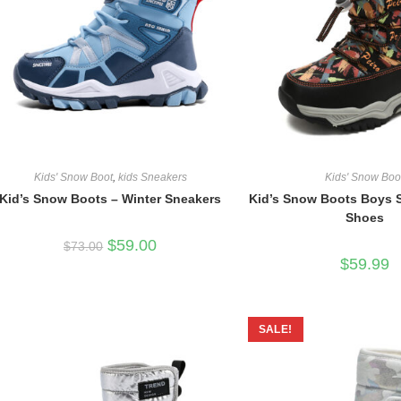
Kids' Snow Boot
,
kids Sneakers
Kids' Snow Boo
Kid’s Snow Boots – Winter Sneakers
Kid’s Snow Boots Boys S
Shoes
Original
Current
$
59.00
$
73.00
price
price
$
59.99
was:
is:
$73.00.
$59.00.
SALE!