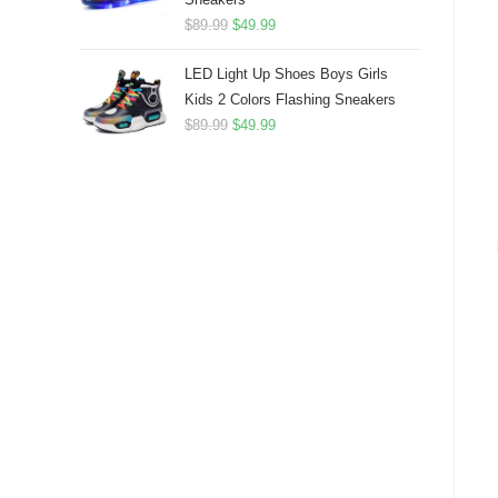
Original
Current
$
89.99
$
49.99
price
price
LED Light Up Shoes Boys Girls
was:
is:
Kids 2 Colors Flashing Sneakers
$89.99.
$49.99.
Original
Current
$
89.99
$
49.99
price
price
was:
is:
$89.99.
$49.99.