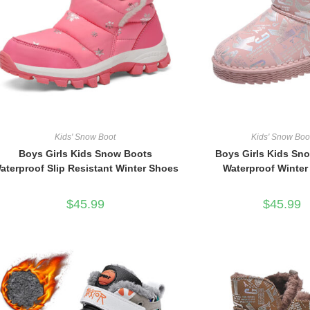
Kids' Snow Boot
Kids' Snow Boo
Boys Girls Kids Snow Boots
Boys Girls Kids Sn
aterproof Slip Resistant Winter Shoes
Waterproof Winte
$
45.99
$
45.99