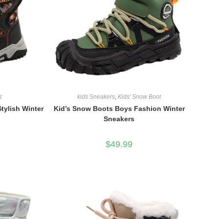
t
kids Sneakers
,
Kids' Snow Boot
tylish Winter
Kid’s Snow Boots Boys Fashion Winter
Sneakers
$
49.99