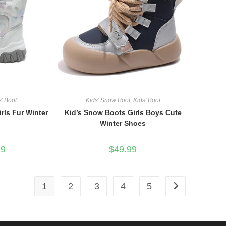
s' Boot
Kids' Snow Boot
,
Kids' Boot
rls Fur Winter
Kid’s Snow Boots Girls Boys Cute
Winter Shoes
l
Current
99
$
49.99
price
is:
.
$59.99.
1
2
3
4
5