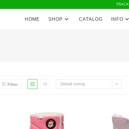
TRACK
HOME
SHOP
CATALOG
INFO
Default sorting
Filter