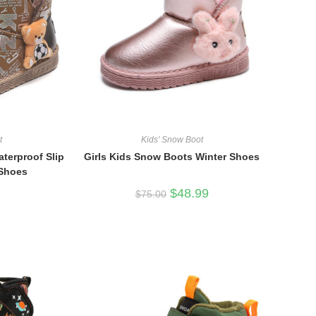
t
Kids' Snow Boot
terproof Slip
Girls Kids Snow Boots Winter Shoes
 Shoes
Original
Current
$
48.99
$
75.00
price
price
was:
is:
$75.00.
$48.99.