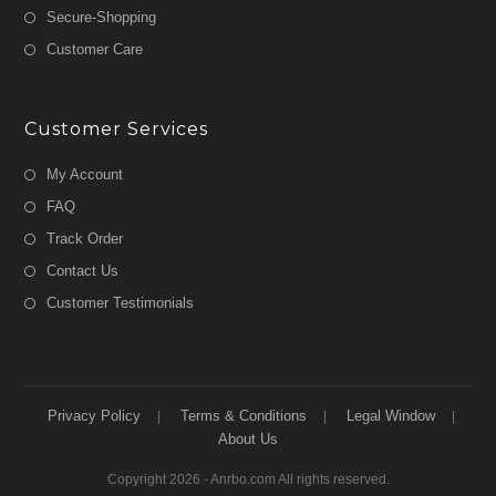
Secure-Shopping
Customer Care
Customer Services
My Account
FAQ
Track Order
Contact Us
Customer Testimonials
Privacy Policy
Terms & Conditions
Legal Window
About Us
Copyright 2026 - Anrbo.com All rights reserved.