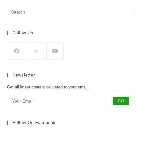
Pre
Es
to
clo
Follow Us
the
sea
pan
Opens
Opens
Opens
in
in
in
Newsletter
a
a
a
new
new
new
Get all latest content delivered to your email.
tab
tab
tab
GO
Follow On Facebook