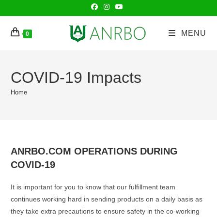
Skip
to
content
MENU
0
COVID-19 Impacts
Home
ANRBO.COM OPERATIONS DURING
COVID-19
It is important for you to know that our fulfillment team
continues working hard in sending products on a daily basis as
they take extra precautions to ensure safety in the co-working