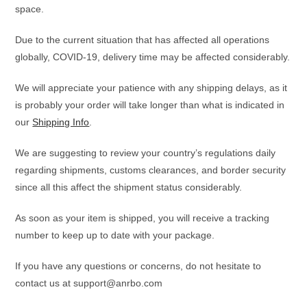
space.
Due to the current situation that has affected all operations
globally, COVID-19, delivery time may be affected considerably.
We will appreciate your patience with any shipping delays, as it
is probably your order will take longer than what is indicated in
our
Shipping Info
.
We are suggesting to review your country’s regulations daily
regarding shipments, customs clearances, and border security
since all this affect the shipment status considerably.
As soon as your item is shipped, you will receive a tracking
number to keep up to date with your package.
If you have any questions or concerns, do not hesitate to
contact us at support@anrbo.com