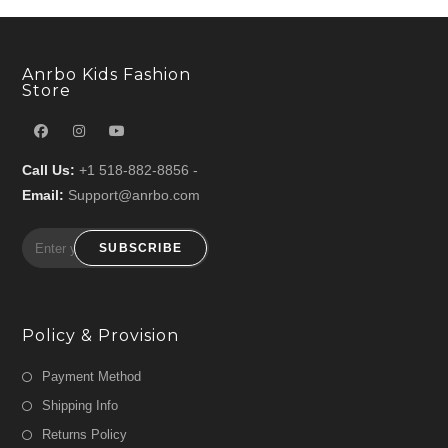
Anrbo Kids Fashion
Store
Call Us:
+1 518-882-8856 -
Email:
Support@anrbo.com
SUBSCRIBE
Policy & Provision
Payment Method
Shipping Info
Returns Policy