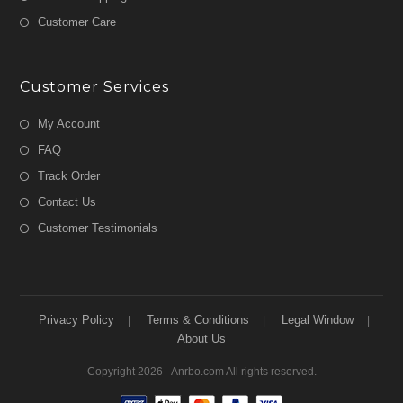
Customer Care
Customer Services
My Account
FAQ
Track Order
Contact Us
Customer Testimonials
Privacy Policy
Terms & Conditions
Legal Window
About Us
Copyright 2026 - Anrbo.com All rights reserved.