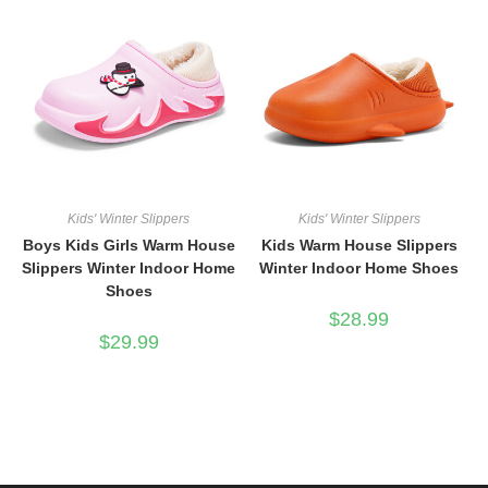
Kids' Winter Slippers
Kids' Winter Slippers
Boys Kids Girls Warm House
Kids Warm House Slippers
Slippers Winter Indoor Home
Winter Indoor Home Shoes
Shoes
$
28.99
$
29.99