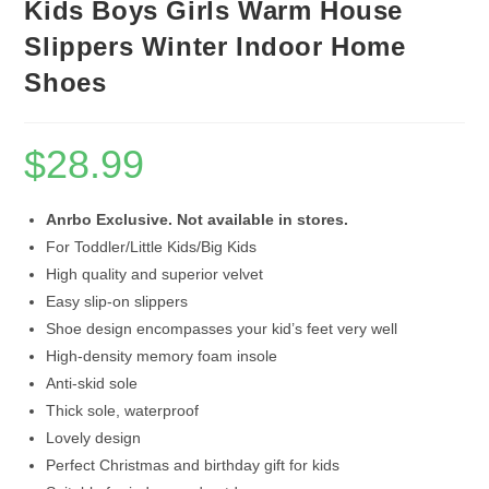
Kids Boys Girls Warm House
Slippers Winter Indoor Home
Shoes
$
28.99
Anrbo Exclusive. Not available in stores.
For Toddler/Little Kids/Big Kids
High quality and superior velvet
Easy slip-on slippers
Shoe design encompasses your kid’s feet very well
High-density memory foam insole
Anti-skid sole
Thick sole, waterproof
Lovely design
Perfect Christmas and birthday gift for kids