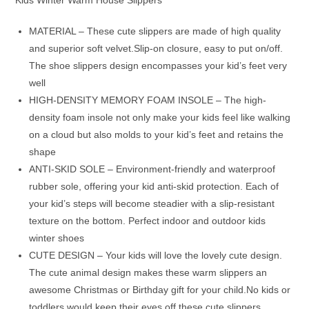
MATERIAL – These cute slippers are made of high quality
and superior soft velvet.Slip-on closure, easy to put on/off.
The shoe slippers design encompasses your kid’s feet very
well
HIGH-DENSITY MEMORY FOAM INSOLE – The high-
density foam insole not only make your kids feel like walking
on a cloud but also molds to your kid’s feet and retains the
shape
ANTI-SKID SOLE – Environment-friendly and waterproof
rubber sole, offering your kid anti-skid protection. Each of
your kid’s steps will become steadier with a slip-resistant
texture on the bottom. Perfect indoor and outdoor kids
winter shoes
CUTE DESIGN – Your kids will love the lovely cute design.
The cute animal design makes these warm slippers an
awesome Christmas or Birthday gift for your child.No kids or
toddlers would keep their eyes off these cute slippers