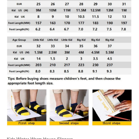
Kids Winter Warm House Slippers