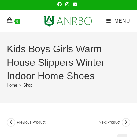
Skip
to
content
MENU
0
Kids Boys Girls Warm
House Slippers Winter
Indoor Home Shoes
Home
>
Shop
Previous Product
Next Product