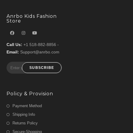
Anrbo Kids Fashion
Store
Call Us:
+1 518-882-8856 -
Email:
Support@anrbo.com
SUBSCRIBE
Policy & Provision
Payment Method
Shipping Info
Returns Policy
Secure-Shopping