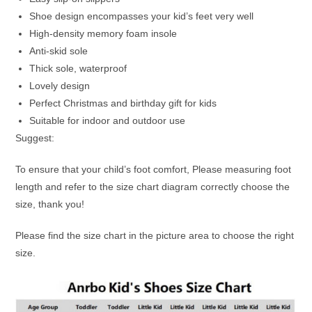
Shoe design encompasses your kid’s feet very well
High-density memory foam insole
Anti-skid sole
Thick sole, waterproof
Lovely design
Perfect Christmas and birthday gift for kids
Suitable for indoor and outdoor use
Suggest:
To ensure that your child’s foot comfort, Please measuring foot
length and refer to the size chart diagram correctly choose the
size, thank you!
Please find the size chart in the picture area to choose the right
size.