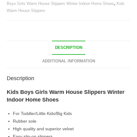
Boys Girls Warm House Slippers Winter Indoor Home Shoes
,
Kids
Home
Warm House Slippers
Shoes
quantity
DESCRIPTION
ADDITIONAL INFORMATION
Description
Kids Boys Girls Warm House Slippers Winter
Indoor Home Shoes
For Toddler/Little Kids/Big Kids
Rubber sole
High quality and superior velvet
Easy slip-on slippers