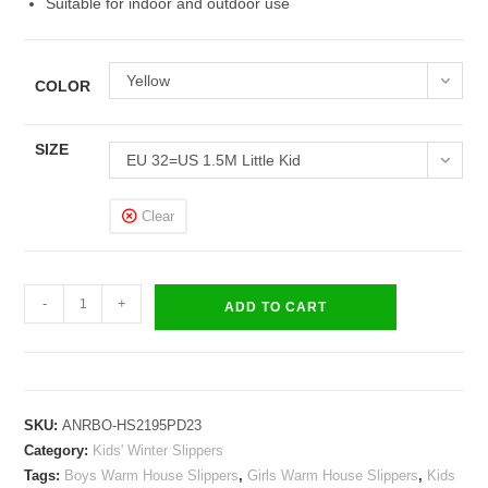
Suitable for indoor and outdoor use
Yellow
COLOR
SIZE
EU 32=US 1.5M Little Kid
Clear
Kids
-
+
ADD TO CART
Boys
Girls
Warm
House
SKU:
ANRBO-HS2195PD23
Slippers
Category:
Kids' Winter Slippers
Winter
Tags:
Boys Warm House Slippers
,
Girls Warm House Slippers
,
Kids
Indoor