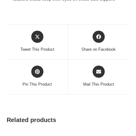
Opens
Opens
in
in
a
a
Tweet This Product
Share on Facebook
new
new
window
window
Opens
Opens
in
in
a
a
Pin This Product
Mail This Product
new
new
window
window
Related products