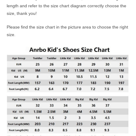
length and refer to the size chart diagram correctly choose the
size, thank you!
Please find the size chart in the picture area to choose the right
size.