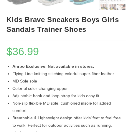
Kids Brave Sneakers Boys Girls
Sandals Trainer Shoes
$
36.99
Anrbo Exclusive. Not available in stores.
Flying Line knitting stitching colorful super-fiber leather
MD Sole sole
Colorful color-changing upper
Adjustable hook and loop strap for kids easy fit
Non-slip flexible MD sole, cushioned insole for added
comfort
Breathable & Lightweight design offer kids’ feet to feel free
to walk. Perfect for outdoor activities such as running,