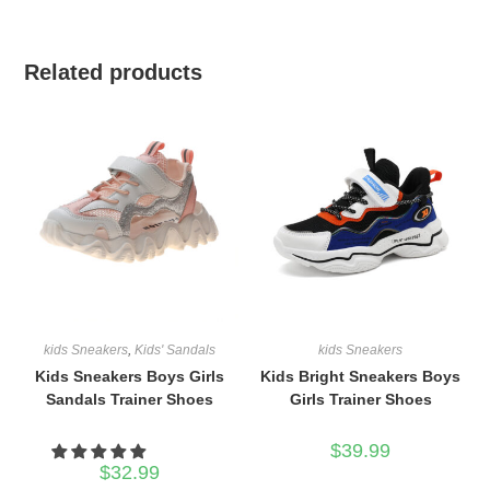
Related products
kids Sneakers
,
Kids' Sandals
kids Sneakers
Kids Sneakers Boys Girls
Kids Bright Sneakers Boys
Sandals Trainer Shoes
Girls Trainer Shoes
$
39.99
$
32.99