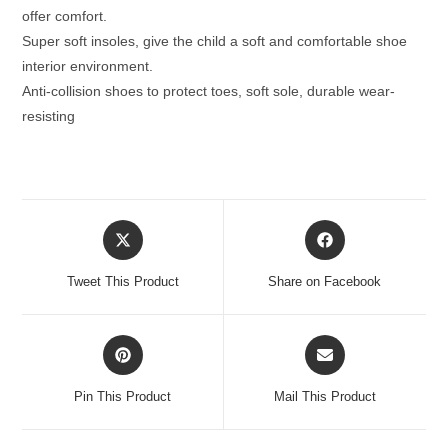
offer comfort.
Super soft insoles, give the child a soft and comfortable shoe
interior environment.
Anti-collision shoes to protect toes, soft sole, durable wear-
resisting
Opens
Opens
in
in
a
a
Tweet This Product
Share on Facebook
new
new
window
window
Opens
Opens
in
in
a
a
Pin This Product
Mail This Product
new
new
window
window