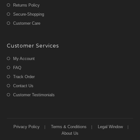
Returns Policy
Secure-Shopping
Customer Care
Customer Services
My Account
FAQ
Track Order
Contact Us
Customer Testimonials
Privacy Policy
Terms & Conditions
Legal Window
About Us