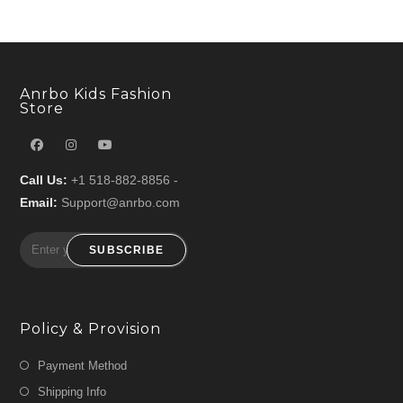
Anrbo Kids Fashion
Store
Call Us:
+1 518-882-8856 -
Email:
Support@anrbo.com
SUBSCRIBE
Policy & Provision
Payment Method
Shipping Info