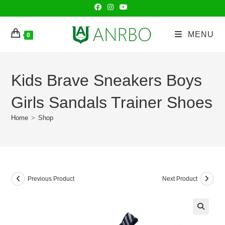
Skip
to
content
MENU
0
Kids Brave Sneakers Boys
Girls Sandals Trainer Shoes
Home
>
Shop
Previous Product
Next Product