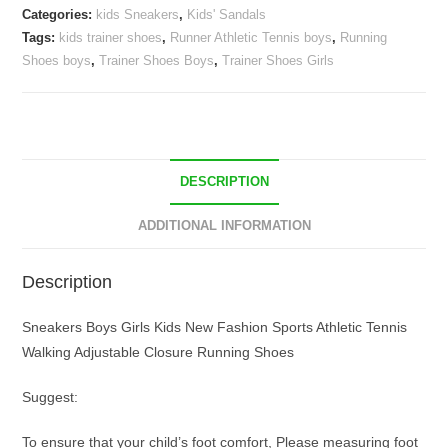
Categories:
kids Sneakers
,
Kids' Sandals
Trainer
Tags:
kids trainer shoes
,
Runner Athletic Tennis boys
,
Running
Shoes
Shoes boys
,
Trainer Shoes Boys
,
Trainer Shoes Girls
quantity
DESCRIPTION
ADDITIONAL INFORMATION
Description
Sneakers Boys Girls Kids New Fashion Sports Athletic Tennis
Walking Adjustable Closure Running Shoes
Suggest:
To ensure that your child’s foot comfort, Please measuring foot