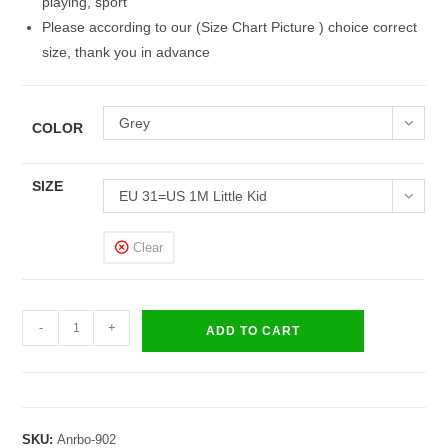
playing, sport
Please according to our (Size Chart Picture ) choice correct
size, thank you in advance
Grey
COLOR
SIZE
EU 31=US 1M Little Kid
Clear
Kids
-
+
ADD TO CART
Brave
Sneakers
Boys
Girls
SKU:
Anrbo-902
Sandals