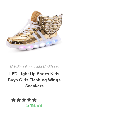
kids Sneakers
,
Light Up Shoes
LED Light Up Shoes Kids
Boys Girls Flashing Wings
Sneakers
$
49.99