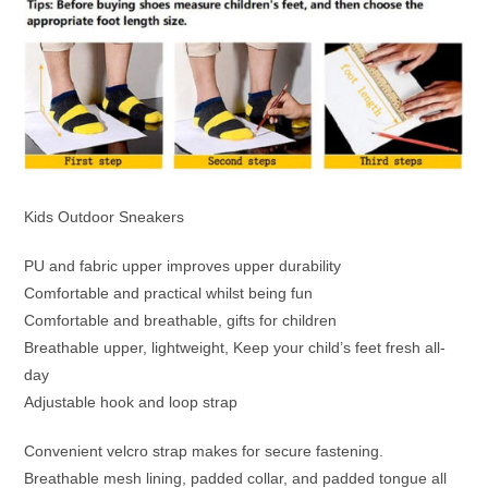
Kids Outdoor Sneakers
PU and fabric upper improves upper durability
Comfortable and practical whilst being fun
Comfortable and breathable, gifts for children
Breathable upper, lightweight, Keep your child’s feet fresh all-
day
Adjustable hook and loop strap
Convenient velcro strap makes for secure fastening.
Breathable mesh lining, padded collar, and padded tongue all