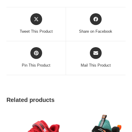
Opens
Opens
in
in
a
a
Tweet This Product
Share on Facebook
new
new
window
window
Opens
Opens
in
in
a
a
Pin This Product
Mail This Product
new
new
window
window
Related products