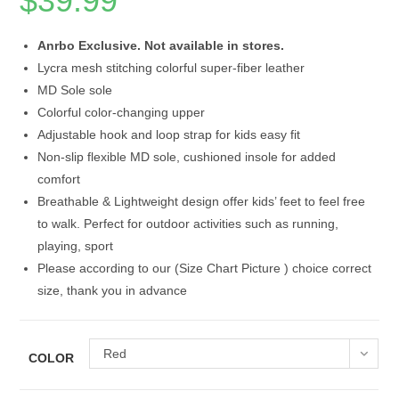
$
39.99
Anrbo Exclusive. Not available in stores.
Lycra mesh stitching colorful super-fiber leather
MD Sole sole
Colorful color-changing upper
Adjustable hook and loop strap for kids easy fit
Non-slip flexible MD sole, cushioned insole for added
comfort
Breathable & Lightweight design offer kids’ feet to feel free
to walk. Perfect for outdoor activities such as running,
playing, sport
Please according to our (Size Chart Picture ) choice correct
size, thank you in advance
Red
COLOR