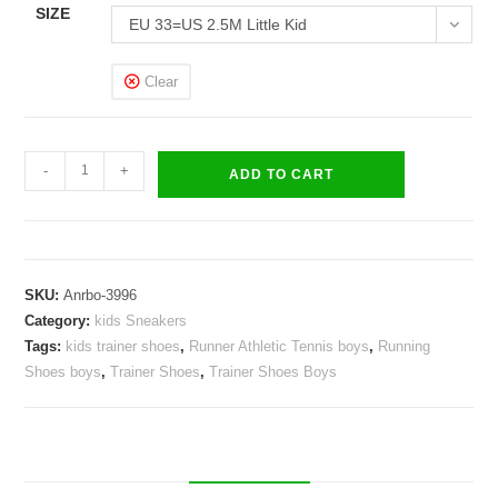
SIZE
EU 33=US 2.5M Little Kid
Clear
Kids
-
+
ADD TO CART
Honor
Sneakers
Boys
Girls
SKU:
Anrbo-3996
Trainer
Category:
kids Sneakers
Shoes
Tags:
kids trainer shoes
,
Runner Athletic Tennis boys
,
Running
quantity
Shoes boys
,
Trainer Shoes
,
Trainer Shoes Boys