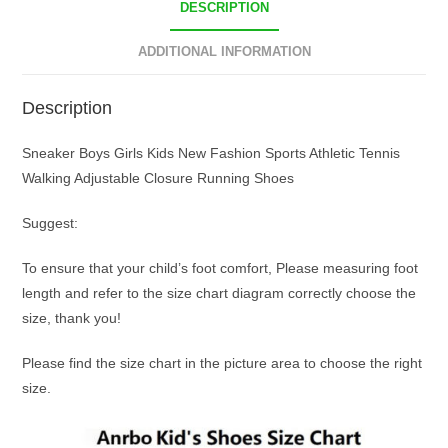
DESCRIPTION
ADDITIONAL INFORMATION
Description
Sneaker Boys Girls Kids New Fashion Sports Athletic Tennis
Walking Adjustable Closure Running Shoes
Suggest:
To ensure that your child’s foot comfort, Please measuring foot
length and refer to the size chart diagram correctly choose the
size, thank you!
Please find the size chart in the picture area to choose the right
size.