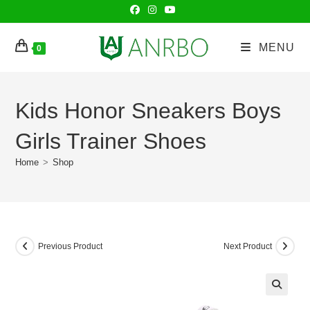
Skip
to
content
MENU
0
Kids Honor Sneakers Boys
Girls Trainer Shoes
Home
>
Shop
Previous Product
Next Product