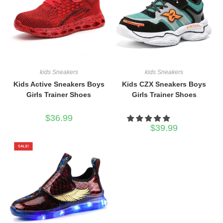
kids Sneakers
kids Sneakers
Kids Active Sneakers Boys
Kids CZX Sneakers Boys
Girls Trainer Shoes
Girls Trainer Shoes
$
36.99
$
39.99
SALE!