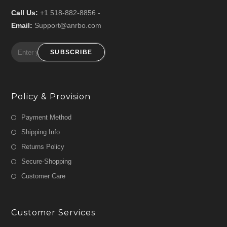
Call Us:
+1 518-882-8856 -
Email:
Support@anrbo.com
SUBSCRIBE
Policy & Provision
Payment Method
Shipping Info
Returns Policy
Secure-Shopping
Customer Care
Customer Services