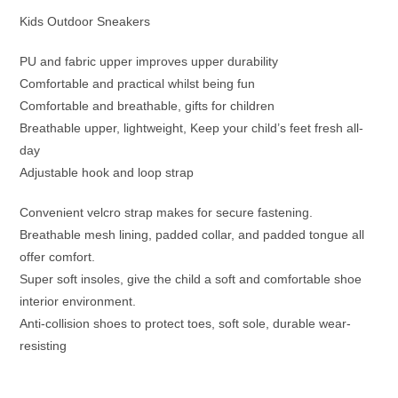
Kids Outdoor Sneakers
PU and fabric upper improves upper durability
Comfortable and practical whilst being fun
Comfortable and breathable, gifts for children
Breathable upper, lightweight, Keep your child’s feet fresh all-
day
Adjustable hook and loop strap
Convenient velcro strap makes for secure fastening.
Breathable mesh lining, padded collar, and padded tongue all
offer comfort.
Super soft insoles, give the child a soft and comfortable shoe
interior environment.
Anti-collision shoes to protect toes, soft sole, durable wear-
resisting