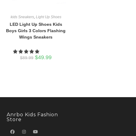
kids Sneakers
,
Light Up Shoes
LED Light Up Shoes Kids
Boys Girls 3 Colors Flashing
Wings Sneakers
Original
Current
$
49.99
$
89.99
price
price
was:
is:
$89.99.
$49.99.
Anrbo Kids Fashion
Store