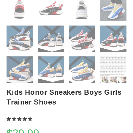
Kids Honor Sneakers Boys Girls
Trainer Shoes