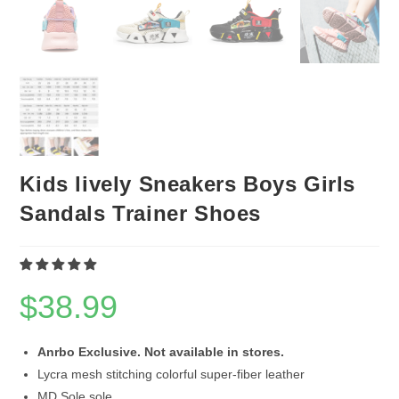
Kids lively Sneakers Boys Girls
Sandals Trainer Shoes
$
38.99
Anrbo Exclusive. Not available in stores.
Lycra mesh stitching colorful super-fiber leather
MD Sole sole