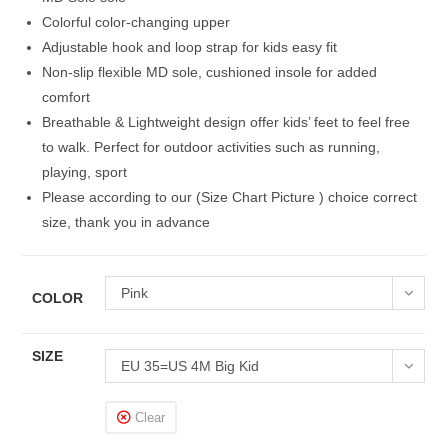
Colorful color-changing upper
Adjustable hook and loop strap for kids easy fit
Non-slip flexible MD sole, cushioned insole for added
comfort
Breathable & Lightweight design offer kids’ feet to feel free
to walk. Perfect for outdoor activities such as running,
playing, sport
Please according to our (Size Chart Picture ) choice correct
size, thank you in advance
Pink
COLOR
SIZE
EU 35=US 4M Big Kid
Clear