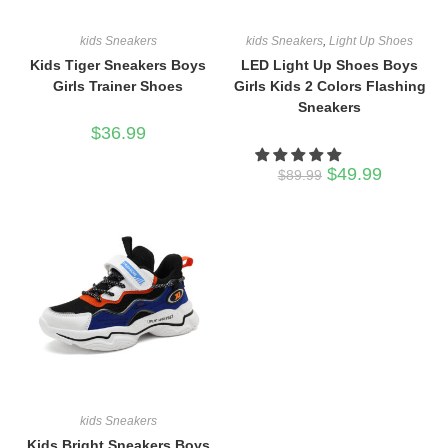
kids Sneakers
kids Sneakers
,
Light Up Shoes
Kids Tiger Sneakers Boys
LED Light Up Shoes Boys
Girls Trainer Shoes
Girls Kids 2 Colors Flashing
Sneakers
$
36.99
Original
Current
$
49.99
$
89.99
price
price
was:
is:
$89.99.
$49.99.
kids Sneakers
Kids Bright Sneakers Boys