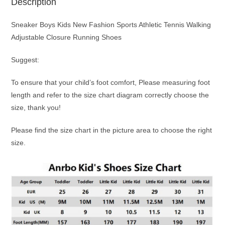
Description
Sneaker Boys Kids New Fashion Sports Athletic Tennis Walking
Adjustable Closure Running Shoes
Suggest:
To ensure that your child’s foot comfort, Please measuring foot
length and refer to the size chart diagram correctly choose the
size, thank you!
Please find the size chart in the picture area to choose the right
size.