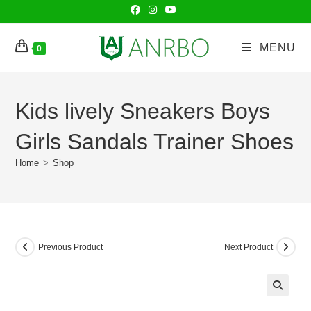
Skip
to
content
MENU
0
Kids lively Sneakers Boys
Girls Sandals Trainer Shoes
Home
>
Shop
Previous Product
Next Product