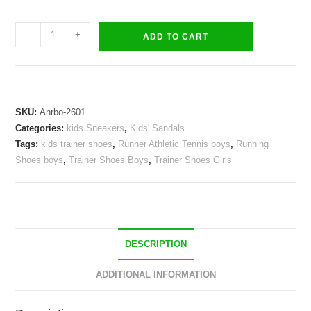
Kids
-
+
ADD TO CART
lively
Sneakers
Boys
Girls
SKU:
Anrbo-2601
Sandals
Categories:
kids Sneakers
,
Kids' Sandals
Trainer
Tags:
kids trainer shoes
,
Runner Athletic Tennis boys
,
Running
Shoes
Shoes boys
,
Trainer Shoes Boys
,
Trainer Shoes Girls
quantity
DESCRIPTION
ADDITIONAL INFORMATION