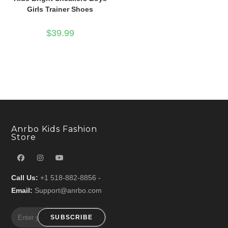
Girls Trainer Shoes
$
39.99
Anrbo Kids Fashion
Store
Call Us:
+1 518-882-8856 -
Email:
Support@anrbo.com
SUBSCRIBE