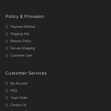
Policy & Provision
Payment Method
Shipping Info
Returns Policy
Secure-Shopping
Customer Care
Customer Services
My Account
FAQ
Track Order
Contact Us