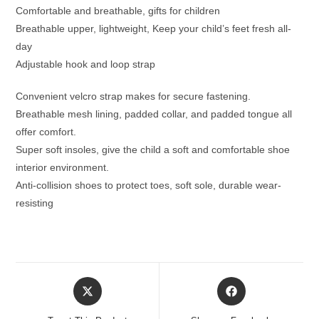
Comfortable and breathable, gifts for children
Breathable upper, lightweight, Keep your child’s feet fresh all-
day
Adjustable hook and loop strap
Convenient velcro strap makes for secure fastening.
Breathable mesh lining, padded collar, and padded tongue all
offer comfort.
Super soft insoles, give the child a soft and comfortable shoe
interior environment.
Anti-collision shoes to protect toes, soft sole, durable wear-
resisting
Opens
Opens
in
in
a
a