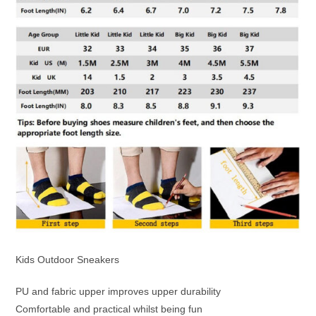
Kids Outdoor Sneakers
PU and fabric upper improves upper durability
Comfortable and practical whilst being fun