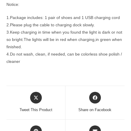
Notice:
1.Package includes: 1 pair of shoes and 1 USB charging cord
2.Please plug the cable to charging dock slowly.
3.Keep charging in time when you found the light is dark or not
so bright.The lights will be in red when charging,in green when
finished.
4.Do not wash, clean, if needed, can be colorless shoe polish /
cleaner
Opens
Opens
in
in
a
a
Tweet This Product
Share on Facebook
new
new
window
window
Opens
Opens