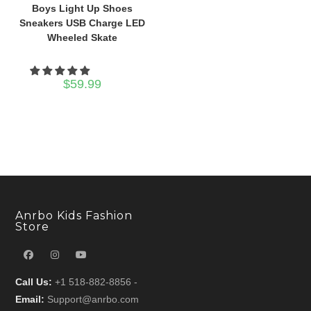
Boys Light Up Shoes
Sneakers USB Charge LED
Wheeled Skate
$
59.99
Anrbo Kids Fashion
Store
Call Us:
+1 518-882-8856 -
Email:
Support@anrbo.com