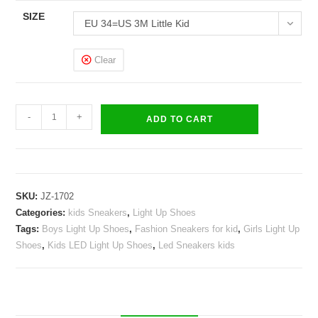
SIZE
EU 34=US 3M Little Kid
Clear
LED
-
+
ADD TO CART
Light
Up
Shoes
Kids
SKU:
JZ-1702
Boys
Categories:
kids Sneakers
,
Light Up Shoes
Girls
Tags:
Boys Light Up Shoes
,
Fashion Sneakers for kid
,
Girls Light Up
Flashing
Shoes
,
Kids LED Light Up Shoes
,
Led Sneakers kids
Wings
Sneakers
quantity