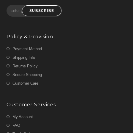
SUBSCRIBE
Policy & Provision
Payment Method
Shipping Info
Returns Policy
Secure-Shopping
Customer Care
Customer Services
My Account
FAQ