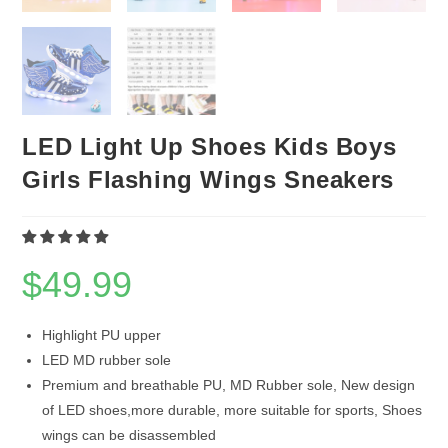
LED Light Up Shoes Kids Boys
Girls Flashing Wings Sneakers
$
49.99
Highlight PU upper
LED MD rubber sole
Premium and breathable PU, MD Rubber sole, New design
of LED shoes,more durable, more suitable for sports, Shoes
wings can be disassembled