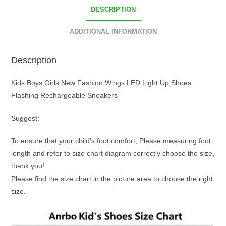
DESCRIPTION
ADDITIONAL INFORMATION
Description
Kids Boys Girls New Fashion Wings LED Light Up Shoes
Flashing Rechargeable Sneakers
Suggest:
To ensure that your child’s foot comfort, Please measuring foot
length and refer to size chart diagram correctly choose the size,
thank you!
Please find the size chart in the picture area to choose the right
size.