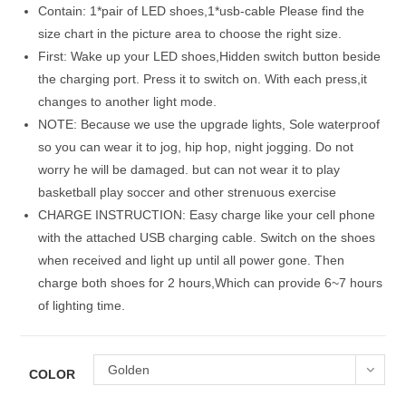
Contain: 1*pair of LED shoes,1*usb-cable Please find the
size chart in the picture area to choose the right size.
First: Wake up your LED shoes,Hidden switch button beside
the charging port. Press it to switch on. With each press,it
changes to another light mode.
NOTE: Because we use the upgrade lights, Sole waterproof
so you can wear it to jog, hip hop, night jogging. Do not
worry he will be damaged. but can not wear it to play
basketball play soccer and other strenuous exercise
CHARGE INSTRUCTION: Easy charge like your cell phone
with the attached USB charging cable. Switch on the shoes
when received and light up until all power gone. Then
charge both shoes for 2 hours,Which can provide 6~7 hours
of lighting time.
Golden
COLOR