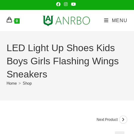
Skip
to
content
MENU
0
LED Light Up Shoes Kids
Boys Girls Flashing Wings
Sneakers
Home
>
Shop
Next Product