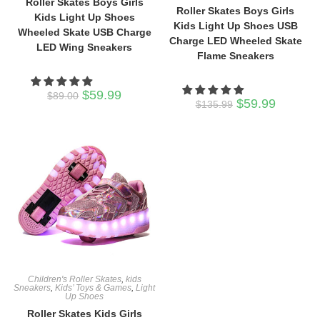
Roller Skates Boys Girls
Roller Skates Boys Girls
Kids Light Up Shoes
Kids Light Up Shoes USB
Wheeled Skate USB Charge
Charge LED Wheeled Skate
LED Wing Sneakers
Flame Sneakers
Original
Current
$
59.99
$
89.00
Original
Current
$
59.99
price
price
$
135.99
price
price
was:
is:
was:
is:
$89.00.
$59.99.
$135.99.
$59.99.
Children's Roller Skates
,
kids
Sneakers
,
Kids’ Toys & Games
,
Light
Up Shoes
Roller Skates Kids Girls