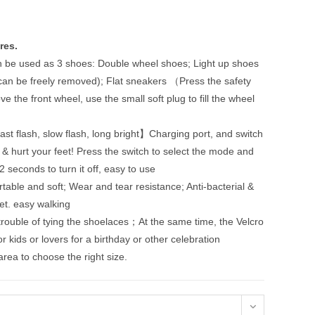
res.
n be used as 3 shoes: Double wheel shoes; Light up shoes
 can be freely removed); Flat sneakers （Press the safety
 the front wheel, use the small soft plug to fill the wheel
ast flash, slow flash, long bright】Charging port, and switch
 & hurt your feet! Press the switch to select the mode and
2 seconds to turn it off, easy to use
le and soft; Wear and tear resistance; Anti-bacterial &
eet. easy walking
ouble of tying the shoelaces；At the same time, the Velcro
for kids or lovers for a birthday or other celebration
 area to choose the right size.