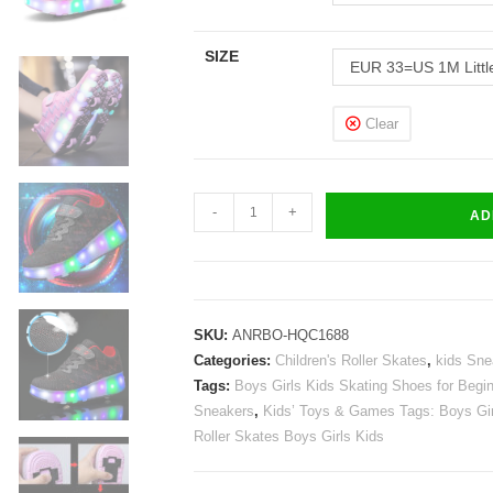
SIZE
EUR 33=US 1M Littl
Clear
Roller
-
+
AD
Skates
Girls
Boys
Kids
SKU:
ANRBO-HQC1688
Light
Categories:
Children's Roller Skates
,
kids Sne
Up
Tags:
Boys Girls Kids Skating Shoes for Begi
Shoes
Sneakers
,
Kids’ Toys & Games Tags: Boys Gir
Sneakers
Roller Skates Boys Girls Kids
USB
Charge