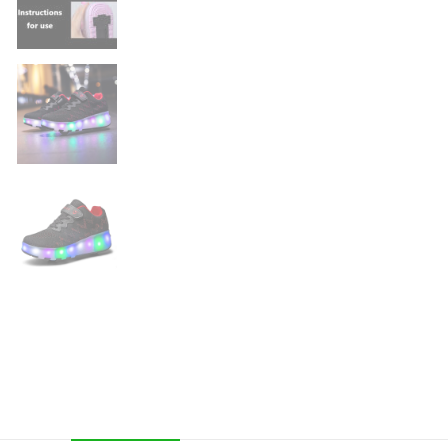
LED
Wheeled
Skate
quantity