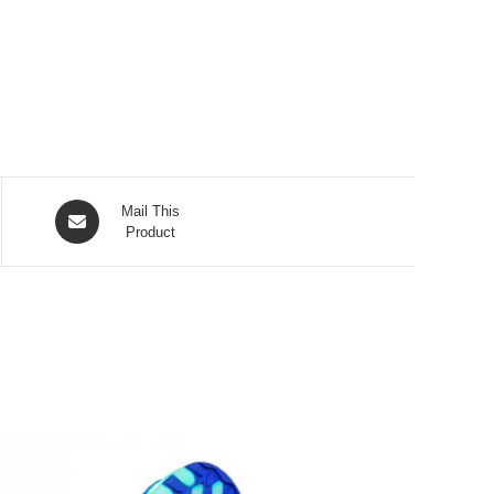
Opens
Mail This
in
Product
a
new
window