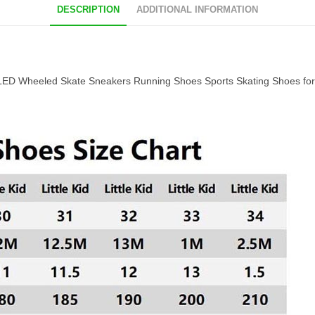
DESCRIPTION
ADDITIONAL INFORMATION
 LED Wheeled Skate Sneakers Running Shoes Sports Skating Shoes for