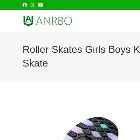
Skip
to
content
Roller Skates Girls Boys
Skate