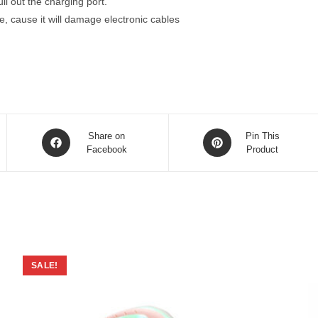
l out the charging port.
, cause it will damage electronic cables
Opens
Opens
Share on
Pin This
in
Facebook
in
Product
a
a
new
new
window
window
SALE!