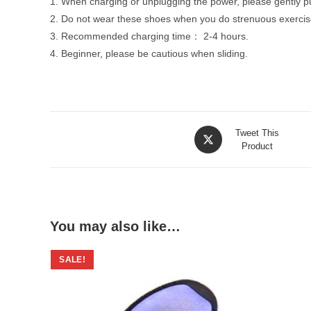
1. When charging or unplugging the power, please gently pul
2. Do not wear these shoes when you do strenuous exercise
3. Recommended charging time： 2-4 hours.
4. Beginner, please be cautious when sliding.
Opens
Tweet This
in
Product
a
new
window
You may also like…
SALE!