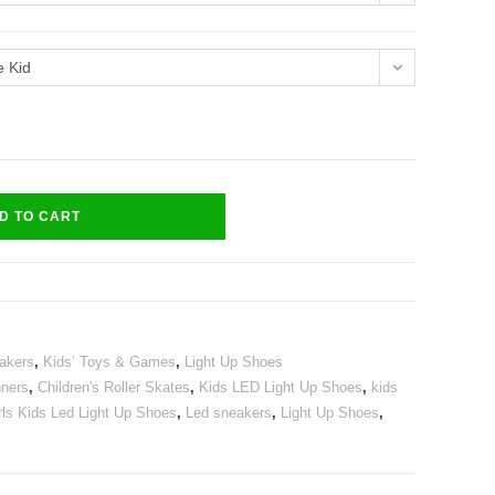
e Kid
D TO CART
akers
,
Kids’ Toys & Games
,
Light Up Shoes
nners
,
Children's Roller Skates
,
Kids LED Light Up Shoes
,
kids
ls Kids Led Light Up Shoes
,
Led sneakers
,
Light Up Shoes
,