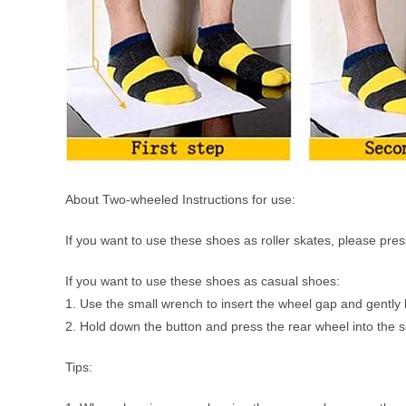
About Two-wheeled Instructions for use:
If you want to use these shoes as roller skates, please pr
If you want to use these shoes as casual shoes:
1. Use the small wrench to insert the wheel gap and gently lif
2. Hold down the button and press the rear wheel into the so
Tips: