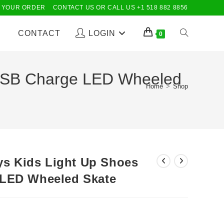
 YOUR ORDER
CONTACT US OR CALL US +1 518 882 8856
CONTACT
LOGIN
TOGGLE
0
WEBSITE
s USB Charge LED Wheeled
Home
>
Shop
SEARCH
oys Kids Light Up Shoes
 LED Wheeled Skate