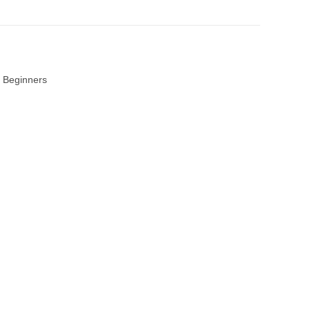
 Beginners