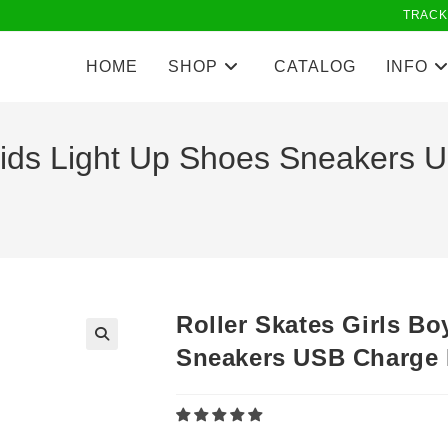
TRACK
HOME
SHOP
CATALOG
INFO
 Kids Light Up Shoes Sneaker
Roller Skates Girls B
Sneakers USB Charge