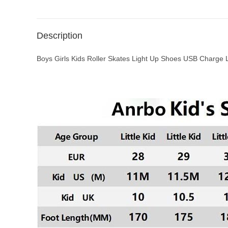
Description
Boys Girls Kids Roller Skates Light Up Shoes USB Charge