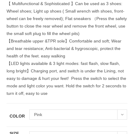
【 Multifunctional & Sophisticated 】Can be used as 3 shoes:
Wheel shoes; Light up shoes ( Small wrench with shoes, front-
wheel can be freely removed); Flat sneakers （Press the safety
button to close the rear wheel and remove the front wheel, use
the small soft plug to fill the wheel pits)
【Breathable upper &TPR sole】Comfortable and soft; Wear
and tear resistance; Anti-bacterial & hygroscopic, protect the
health of the feet. easy walking
【LED lights available & 3 light modes: fast flash, slow flash,
long bright】Charging port, and switch is under the Lining, not
easy to damage & hurt your feet! Press the switch to select the
mode and light color you want. Hold the switch for 2 seconds to
turn it off, easy to use
Pink
COLOR
SIZE