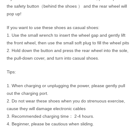
the safety button（behind the shoes ） and the rear wheel will
pop up!
If you want to use these shoes as casual shoes:
1. Use the small wrench to insert the wheel gap and gently lift
the front wheel, then use the small soft plug to fill the wheel pits
2. Hold down the button and press the rear wheel into the sole,
the pull-down cover, and turn into casual shoes.
Tips:
1. When charging or unplugging the power, please gently pull
out the charging port.
2. Do not wear these shoes when you do strenuous exercise,
cause they will damage electronic cables
3. Recommended charging time： 2-4 hours.
4. Beginner, please be cautious when sliding.