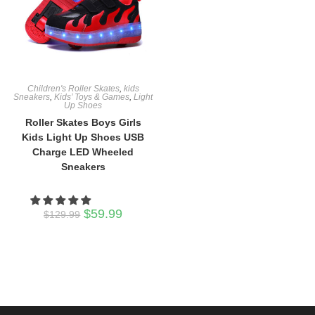
Children's Roller Skates
,
kids
Sneakers
,
Kids’ Toys & Games
,
Light
Up Shoes
Roller Skates Boys Girls
Kids Light Up Shoes USB
Charge LED Wheeled
Sneakers
Original
Current
$
59.99
$
129.99
price
price
was:
is:
$129.99.
$59.99.