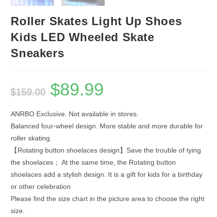
Roller Skates Light Up Shoes
Kids LED Wheeled Skate
Sneakers
$
89.99
Original
Current
$
159.00
price
price
was:
is:
$159.00.
$89.99.
ANRBO Exclusive. Not available in stores.
Balanced four-wheel design. More stable and more durable for
roller skating.
【Rotating button shoelaces design】Save the trouble of tying
the shoelaces； At the same time, the Rotating button
shoelaces add a stylish design. It is a gift for kids for a birthday
or other celebration
Please find the size chart in the picture area to choose the right
size.