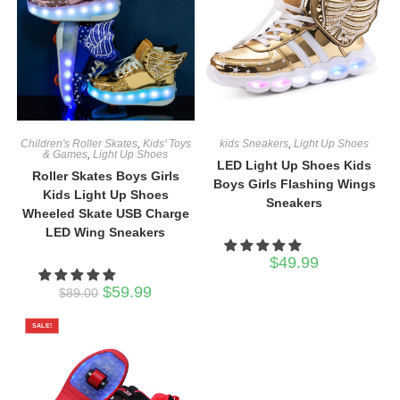
Children's Roller Skates
,
Kids’ Toys
kids Sneakers
,
Light Up Shoes
& Games
,
Light Up Shoes
LED Light Up Shoes Kids
Roller Skates Boys Girls
Boys Girls Flashing Wings
Kids Light Up Shoes
Sneakers
Wheeled Skate USB Charge
LED Wing Sneakers
$
49.99
Original
Current
$
59.99
$
89.00
price
price
was:
is:
$89.00.
$59.99.
SALE!