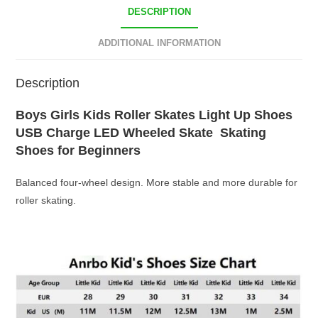
DESCRIPTION
ADDITIONAL INFORMATION
Description
Boys Girls Kids Roller Skates Light Up Shoes
USB Charge LED Wheeled Skate Skating
Shoes for Beginners
Balanced four-wheel design. More stable and more durable for
roller skating.