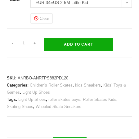
EUR 34=US 2.5M Little Kid
Clear
Roller
-
+
ADD TO CART
Skates
Light
Up
Shoes
SKU:
ANRBO-ANRTPS882PD120
Kids
Categories:
Children's Roller Skates
,
kids Sneakers
,
Kids’ Toys &
LED
Games
,
Light Up Shoes
Wheeled
Tags:
Light Up Shoes
,
roller skates boys
,
Roller Skates Kids
,
Skate
Skating Shoes
,
Wheeled Skate Sneakers
Sneakers
quantity