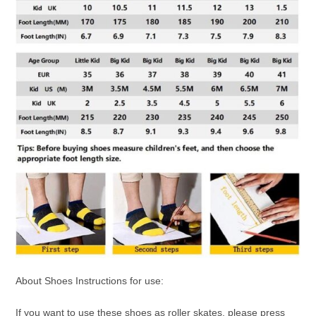
About Shoes Instructions for use:
If you want to use these shoes as roller skates, please press