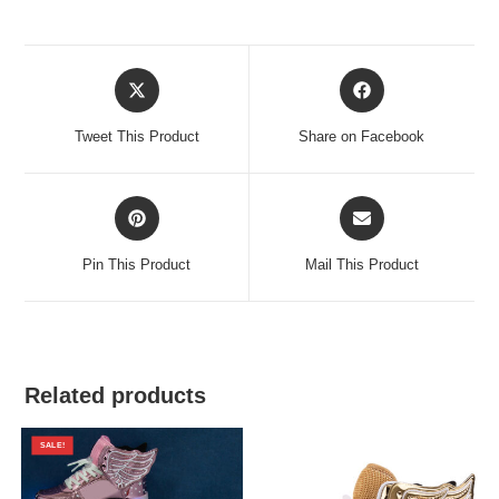
Opens
Opens
in
in
a
a
Tweet This Product
Share on Facebook
new
new
window
window
Opens
Opens
in
in
a
a
Pin This Product
Mail This Product
new
new
window
window
Related products
SALE!