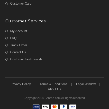
Customer Care
Customer Services
My Account
FAQ
Track Order
Contact Us
Customer Testimonials
Privacy Policy
Terms & Conditions
Legal Window
About Us
Copyright 2026 - Anrbo.com All rights reserved.