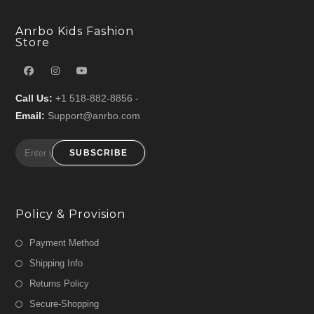
Anrbo Kids Fashion
Store
Call Us:
+1 518-882-8856 -
Email:
Support@anrbo.com
SUBSCRIBE
Policy & Provision
Payment Method
Shipping Info
Returns Policy
Secure-Shopping