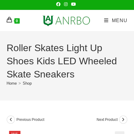
Skip
to
content
MENU
0
Roller Skates Light Up
Shoes Kids LED Wheeled
Skate Sneakers
Home
>
Shop
Previous Product
Next Product
SALE!