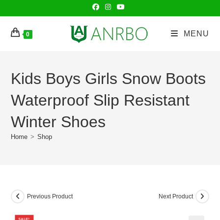
Skip
to
content
MENU
0
Kids Boys Girls Snow Boots
Waterproof Slip Resistant
Winter Shoes
Home
>
Shop
Previous Product
Next Product
SALE!