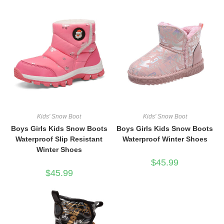
Kids' Snow Boot
Kids' Snow Boot
Boys Girls Kids Snow Boots
Boys Girls Kids Snow Boots
Waterproof Slip Resistant
Waterproof Winter Shoes
Winter Shoes
$
45.99
$
45.99