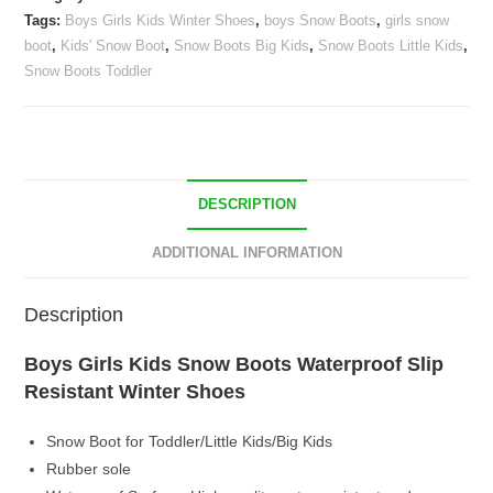
Slip
Tags:
Boys Girls Kids Winter Shoes
,
boys Snow Boots
,
girls snow
Resistant
boot
,
Kids' Snow Boot
,
Snow Boots Big Kids
,
Snow Boots Little Kids
,
Winter
Snow Boots Toddler
Shoes
quantity
DESCRIPTION
ADDITIONAL INFORMATION
Description
Boys Girls Kids Snow Boots Waterproof Slip
Resistant Winter Shoes
Snow Boot for Toddler/Little Kids/Big Kids
Rubber sole