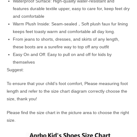
Waterproof Surface: High-quality water-resistant and
features durable textile upper, easy to care for, keep feet dry
and comfortable
Warm Plush Inside: Seam-sealed，Soft plush faux fur lining
keeps feet toasty warm and comfortable all day long.
From jeans to shorts, dresses, and skirts of any length,
these boots are a surefire way to top off any outfit
Easy On and Off: Easy to pull on and off for kids by
themselves
Suggest:
To ensure that your child’s foot comfort, Please measuring foot
length and refer to the size chart diagram correctly choose the
size, thank you!
Please find the size chart in the picture area to choose the right
size.