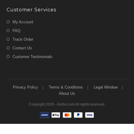
Customer Services
My Account
FAQ
Track Order
Contact Us
Customer Testimonials
Privacy Policy
Terms & Conditions
Legal Window
About Us
Copyright 2026 - Anrbo.com All rights reserved.