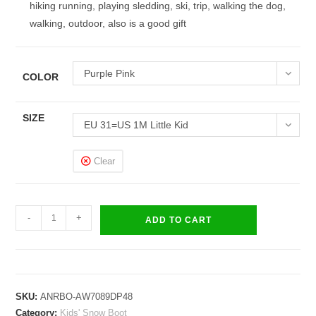
hiking running, playing sledding, ski, trip, walking the dog,
walking, outdoor, also is a good gift
Purple Pink
COLOR
SIZE
EU 31=US 1M Little Kid
Clear
Kids
-
+
ADD TO CART
Boys
Girls
Snow
Boots
SKU:
ANRBO-AW7089DP48
Waterproof
Category:
Kids' Snow Boot