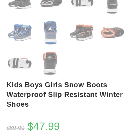
Kids Boys Girls Snow Boots
Waterproof Slip Resistant Winter
Shoes
$
47.99
Original
Current
$
69.00
price
price
was:
is: