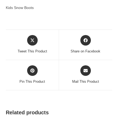
Kids Snow Boots
Opens
Opens
in
in
a
a
Tweet This Product
Share on Facebook
new
new
window
window
Opens
Opens
in
in
a
a
Pin This Product
Mail This Product
new
new
window
window
Related products