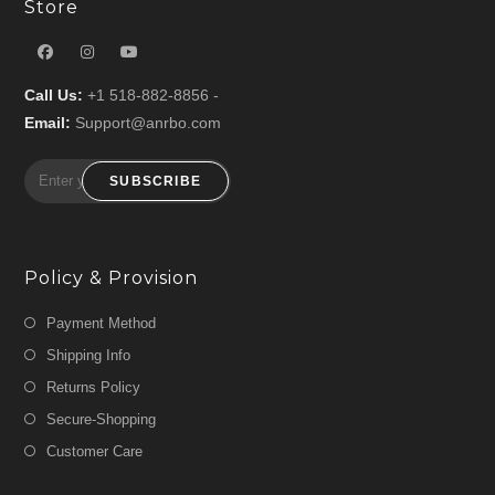
Store
Call Us:
+1 518-882-8856 -
Email:
Support@anrbo.com
SUBSCRIBE
Policy & Provision
Payment Method
Shipping Info
Returns Policy
Secure-Shopping
Customer Care