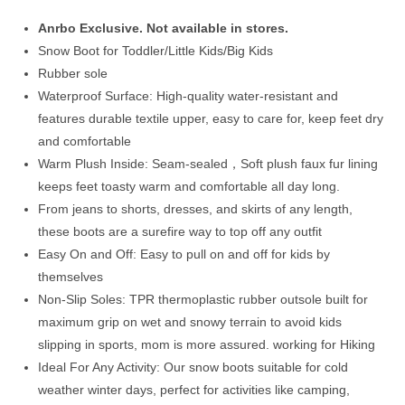
$69.00.
$47.99.
Anrbo Exclusive. Not available in stores.
Snow Boot for Toddler/Little Kids/Big Kids
Rubber sole
Waterproof Surface: High-quality water-resistant and
features durable textile upper, easy to care for, keep feet dry
and comfortable
Warm Plush Inside: Seam-sealed，Soft plush faux fur lining
keeps feet toasty warm and comfortable all day long.
From jeans to shorts, dresses, and skirts of any length,
these boots are a surefire way to top off any outfit
Easy On and Off: Easy to pull on and off for kids by
themselves
Non-Slip Soles: TPR thermoplastic rubber outsole built for
maximum grip on wet and snowy terrain to avoid kids
slipping in sports, mom is more assured. working for Hiking
Ideal For Any Activity: Our snow boots suitable for cold
weather winter days, perfect for activities like camping,