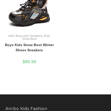
Kids' Boot
,
kids Sneakers
,
Kids'
Snow Boot
Boys Kids Snow Boot Winter
Shoes Sneakers
$
85.99
Anrbo Kids Fashion