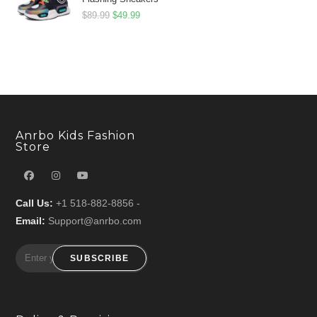
Original
Current
$
89.99
$
49.99
price
price
was:
is:
$89.99.
$49.99.
Anrbo Kids Fashion
Store
Call Us:
+1 518-882-8856 -
Email:
Support@anrbo.com
SUBSCRIBE