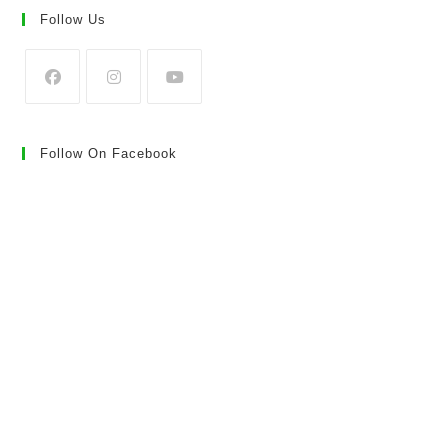
Follow Us
Follow On Facebook