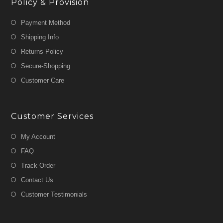
Policy & Provision
Payment Method
Shipping Info
Returns Policy
Secure-Shopping
Customer Care
Customer Services
My Account
FAQ
Track Order
Contact Us
Customer Testimonials