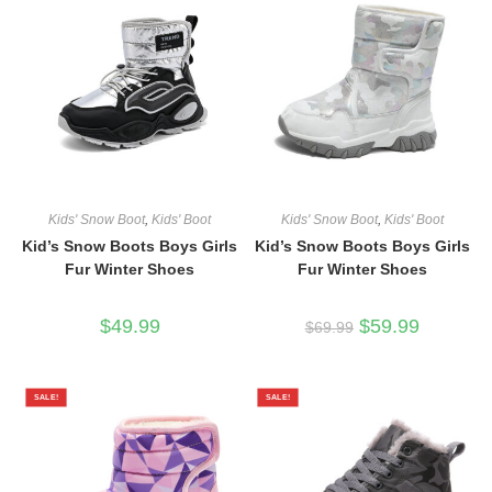
Kids' Snow Boot
,
Kids' Boot
Kids' Snow Boot
,
Kids' Boot
Kid’s Snow Boots Boys Girls
Kid’s Snow Boots Boys Girls
Fur Winter Shoes
Fur Winter Shoes
Original
Current
$
49.99
$
59.99
$
69.99
price
price
was:
is:
$69.99.
$59.99.
SALE!
SALE!