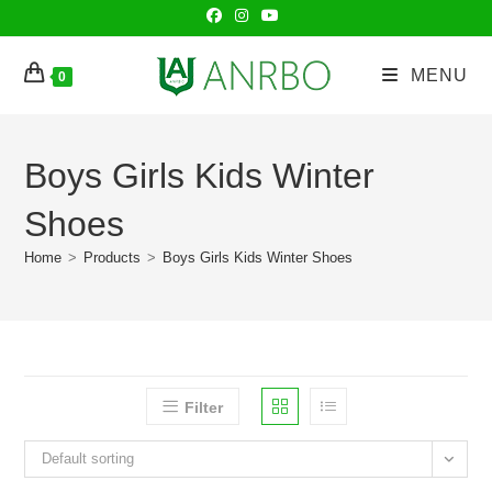
Skip
to
content
MENU
0
Boys Girls Kids Winter
Shoes
Home
>
Products
>
Boys Girls Kids Winter Shoes
Filter
Default sorting