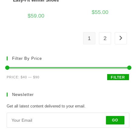
Easy-Fit Winter Shoes
$
55.00
$
59.00
1
2
Filter By Price
Min
Max
PRICE:
$40
—
$90
FILTER
price
price
Newsletter
Get all latest content delivered to your email.
GO