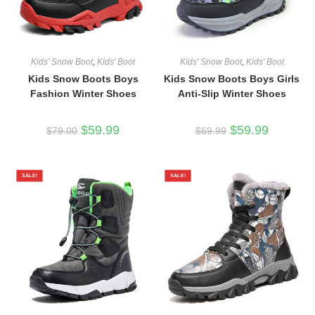
Kids' Snow Boot
,
Kids' Boot
Kids' Snow Boot
,
Kids' Boot
Kids Snow Boots Boys
Kids Snow Boots Boys Girls
Fashion Winter Shoes
Anti-Slip Winter Shoes
Original
Current
Original
Current
$
59.99
$
59.99
$
79.00
$
69.99
price
price
price
price
was:
is:
was:
is:
$79.00.
$59.99.
$69.99.
$59.99.
SALE!
SALE!