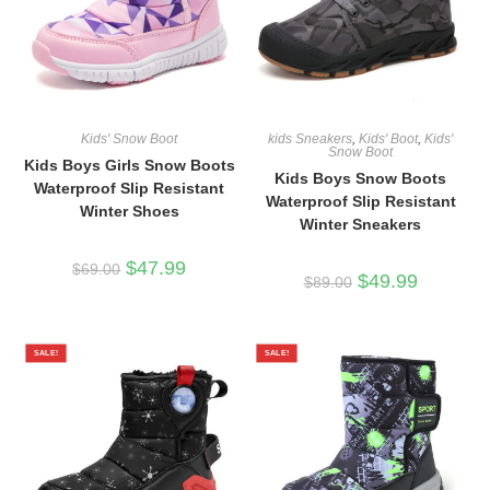
Kids' Snow Boot
kids Sneakers
,
Kids' Boot
,
Kids'
Snow Boot
Kids Boys Girls Snow Boots
Kids Boys Snow Boots
Waterproof Slip Resistant
Waterproof Slip Resistant
Winter Shoes
Winter Sneakers
Original
Current
$
47.99
$
69.00
Original
Current
$
49.99
price
price
$
89.00
price
price
was:
is:
was:
is:
$69.00.
$47.99.
$89.00.
$49.99.
SALE!
SALE!