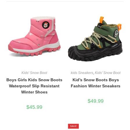
Kids' Snow Boot
kids Sneakers
,
Kids' Snow Boot
Boys Girls Kids Snow Boots
Kid’s Snow Boots Boys
Waterproof Slip Resistant
Fashion Winter Sneakers
Winter Shoes
$
49.99
$
45.99
SALE!