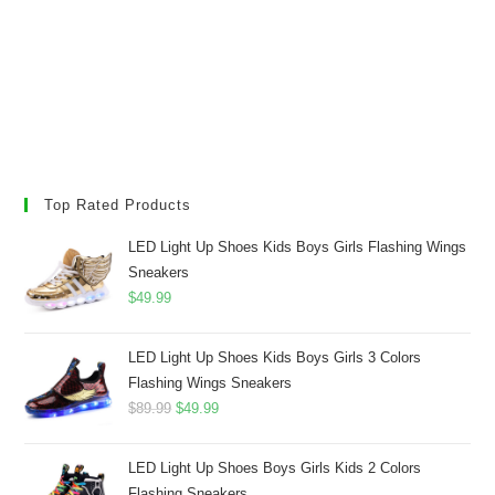
Top Rated Products
LED Light Up Shoes Kids Boys Girls Flashing Wings
Sneakers
$
49.99
LED Light Up Shoes Kids Boys Girls 3 Colors
Flashing Wings Sneakers
Original
Current
$
89.99
$
49.99
price
price
was:
is:
LED Light Up Shoes Boys Girls Kids 2 Colors
$89.99.
$49.99.
Flashing Sneakers