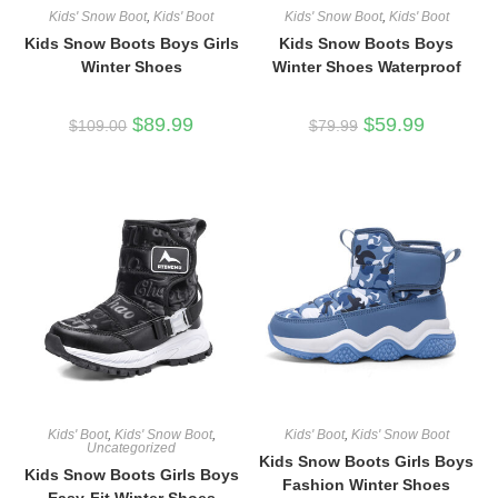
Kids' Snow Boot
,
Kids' Boot
Kids' Snow Boot
,
Kids' Boot
Kids Snow Boots Boys Girls
Kids Snow Boots Boys
Winter Shoes
Winter Shoes Waterproof
Original
Current
Original
Current
$
89.99
$
59.99
$
109.00
$
79.99
price
price
price
price
was:
is:
was:
is:
$109.00.
$89.99.
$79.99.
$59.99.
Kids' Boot
,
Kids' Snow Boot
,
Kids' Boot
,
Kids' Snow Boot
Uncategorized
Kids Snow Boots Girls Boys
Kids Snow Boots Girls Boys
Fashion Winter Shoes