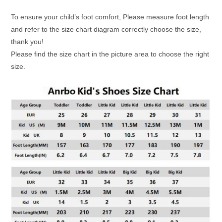
To ensure your child’s foot comfort, Please measure foot length
and refer to the size chart diagram correctly choose the size,
thank you!
Please find the size chart in the picture area to choose the right
size.