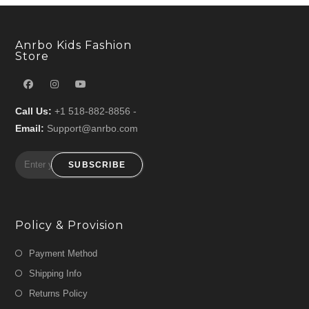
Anrbo Kids Fashion
Store
Call Us:
+1 518-882-8856 -
Email:
Support@anrbo.com
SUBSCRIBE
Policy & Provision
Payment Method
Shipping Info
Returns Policy