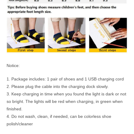
Notice:
1. Package includes: 1 pair of shoes and 1 USB charging cord
2. Please plug the cable into the charging dock slowly.
3. Keep charging in time when you found the light is dark or not
so bright. The lights will be red when charging, in green when
finished.
4. Do not wash, clean, if needed, can be colorless shoe
polish/cleaner