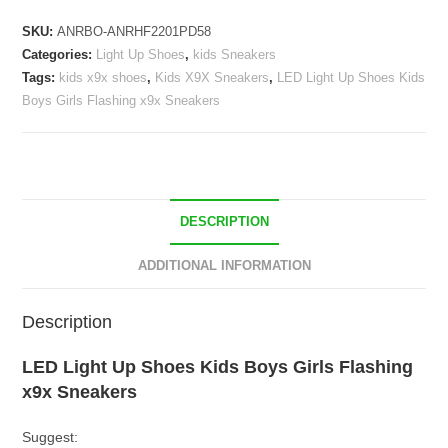
Kids
SKU:
ANRBO-ANRHF2201PD58
Boys
Categories:
Light Up Shoes
,
kids Sneakers
Girls
Tags:
kids x9x shoes
,
Kids X9X Sneakers
,
LED Light Up Shoes Kids
Flashing
Boys Girls Flashing x9x Sneakers
x9x
Sneakers
quantity
DESCRIPTION
ADDITIONAL INFORMATION
Description
LED Light Up Shoes Kids Boys Girls Flashing
x9x Sneakers
Suggest: