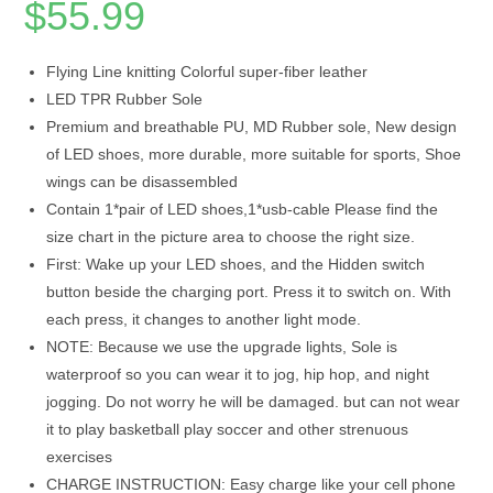
$
55.99
Flying Line knitting Colorful super-fiber leather
LED TPR Rubber Sole
Premium and breathable PU, MD Rubber sole, New design
of LED shoes, more durable, more suitable for sports, Shoe
wings can be disassembled
Contain 1*pair of LED shoes,1*usb-cable Please find the
size chart in the picture area to choose the right size.
First: Wake up your LED shoes, and the Hidden switch
button beside the charging port. Press it to switch on. With
each press, it changes to another light mode.
NOTE: Because we use the upgrade lights, Sole is
waterproof so you can wear it to jog, hip hop, and night
jogging. Do not worry he will be damaged. but can not wear
it to play basketball play soccer and other strenuous
exercises
CHARGE INSTRUCTION: Easy charge like your cell phone