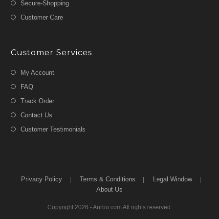
Secure-Shopping
Customer Care
Customer Services
My Account
FAQ
Track Order
Contact Us
Customer Testimonials
Privacy Policy
Terms & Conditions
Legal Window
About Us
Copyright 2026 - Anrbo.com All rights reserved.