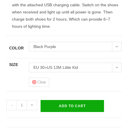
with the attached USB charging cable. Switch on the shoes
when received and light up until all power is gone. Then
charge both shoes for 2 hours, Which can provide 6~7
hours of lighting time.
Black Purple
COLOR
SIZE
EU 30=US 13M Little Kid
Clear
LED
-
+
ADD TO CART
Light
Up
Shoes