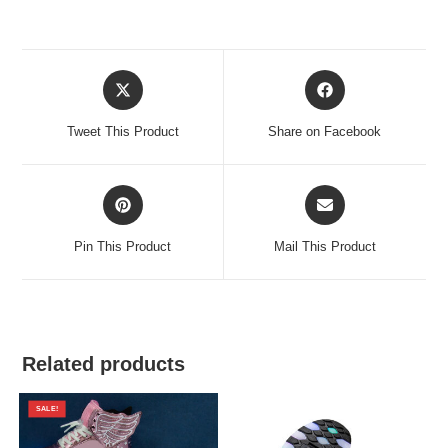
Opens
Opens
in
in
a
a
Tweet This Product
Share on Facebook
new
new
window
window
Opens
Opens
in
in
a
a
Pin This Product
Mail This Product
new
new
window
window
Related products
SALE!