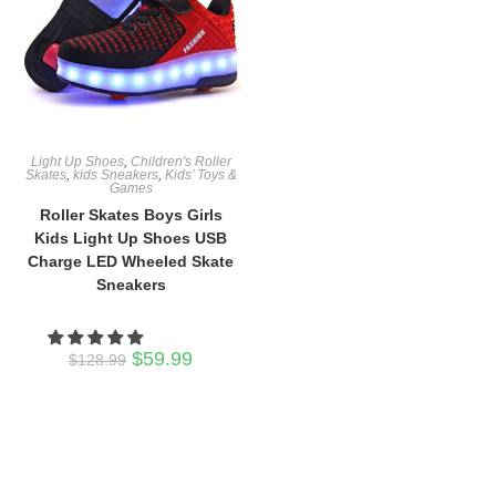
Light Up Shoes
,
Children's Roller
Skates
,
kids Sneakers
,
Kids’ Toys &
Games
Roller Skates Boys Girls
Kids Light Up Shoes USB
Charge LED Wheeled Skate
Sneakers
Original
Current
$
59.99
$
128.99
price
price
was:
is:
$128.99.
$59.99.