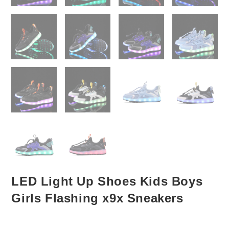
LED Light Up Shoes Kids Boys
Girls Flashing x9x Sneakers