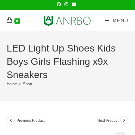
Skip
to
content
MENU
0
LED Light Up Shoes Kids
Boys Girls Flashing x9x
Sneakers
Home
>
Shop
Previous Product
Next Product