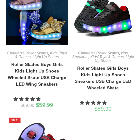
Children's Roller Skates
,
Kids’ Toys
Children's Roller Skates
,
kids
& Games
,
Light Up Shoes
Sneakers
,
Kids’ Toys & Games
,
Light
Up Shoes
Roller Skates Boys Girls
Roller Skates Girls Boys
Kids Light Up Shoes
Kids Light Up Shoes
Wheeled Skate USB Charge
Sneakers USB Charge LED
LED Wing Sneakers
Wheeled Skate
Original
Current
$
59.99
$
89.00
$
59.99
price
price
was:
is:
$89.00.
$59.99.
SALE!