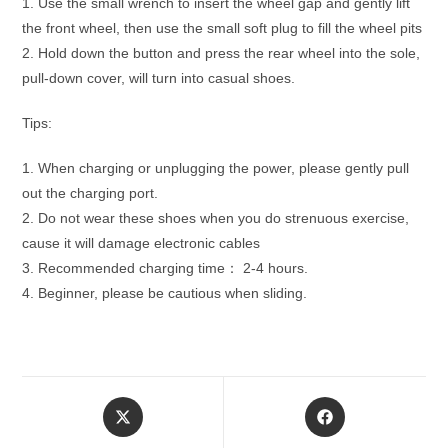
1. Use the small wrench to insert the wheel gap and gently lift
the front wheel, then use the small soft plug to fill the wheel pits
2. Hold down the button and press the rear wheel into the sole,
pull-down cover, will turn into casual shoes.
Tips:
1. When charging or unplugging the power, please gently pull
out the charging port.
2. Do not wear these shoes when you do strenuous exercise,
cause it will damage electronic cables
3. Recommended charging time： 2-4 hours.
4. Beginner, please be cautious when sliding.
Opens
Opens
in
in