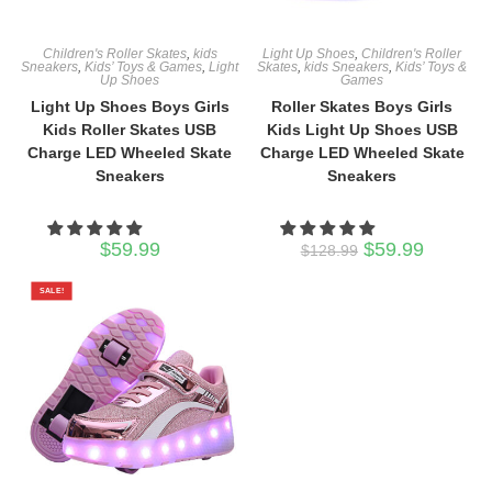
Children's Roller Skates
,
kids
Light Up Shoes
,
Children's Roller
Sneakers
,
Kids’ Toys & Games
,
Light
Skates
,
kids Sneakers
,
Kids’ Toys &
Up Shoes
Games
Light Up Shoes Boys Girls
Roller Skates Boys Girls
Kids Roller Skates USB
Kids Light Up Shoes USB
Charge LED Wheeled Skate
Charge LED Wheeled Skate
Sneakers
Sneakers
Original
Current
$
59.99
$
59.99
$
128.99
price
price
was:
is:
$128.99.
$59.99.
SALE!