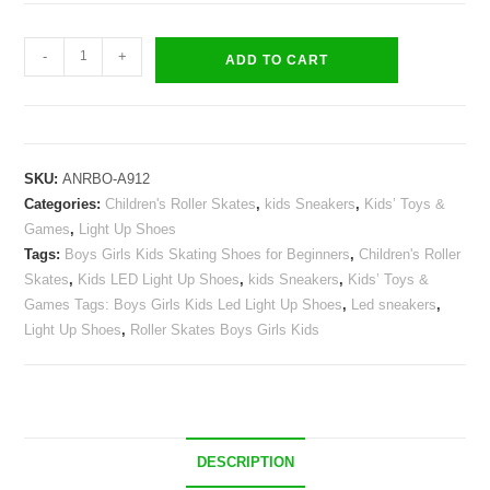
Roller
-
+
ADD TO CART
Skates
Kids
Girls
Boys
SKU:
ANRBO-A912
Light
Categories:
Children's Roller Skates
,
kids Sneakers
,
Kids’ Toys &
Up
Games
,
Light Up Shoes
Shoes
Tags:
Boys Girls Kids Skating Shoes for Beginners
,
Children's Roller
USB
Skates
,
Kids LED Light Up Shoes
,
kids Sneakers
,
Kids’ Toys &
Charge
Games Tags: Boys Girls Kids Led Light Up Shoes
,
Led sneakers
,
LED
Light Up Shoes
,
Roller Skates Boys Girls Kids
Wheeled
Skate
Sneakers
quantity
DESCRIPTION