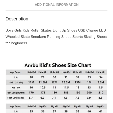
ADDITIONAL INFORMATION
Description
Boys Girls Kids Roller Skates Light Up Shoes USB Charge LED
Wheeled Skate Sneakers Running Shoes Sports Skating Shoes
for Beginners