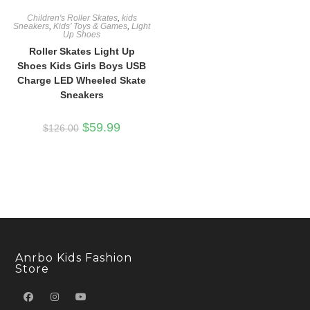
Children's Roller Skates
,
kids
Sneakers
,
Kids’ Toys & Games
,
Light
Up Shoes
Roller Skates Light Up
Shoes Kids Girls Boys USB
Charge LED Wheeled Skate
Sneakers
Original
Current
$
59.99
$
126.00
price
price
was:
is:
$126.00.
$59.99.
Anrbo Kids Fashion
Store