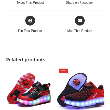
a
a
Tweet This Product
Share on Facebook
new
new
window
window
Opens
Opens
in
in
a
a
Pin This Product
Mail This Product
new
new
window
window
Related products
SALE!