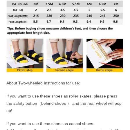
About Two-wheeled Instructions for use:
If you want to use these shoes as roller skates, please press
the safety button（behind shoes ） and the rear wheel will pop
up!
If you want to use these shoes as casual shoes: