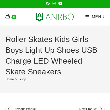
Skip
to
content
MENU
0
Roller Skates Kids Girls
Boys Light Up Shoes USB
Charge LED Wheeled
Skate Sneakers
Home
>
Shop
Previous Product
Next Product