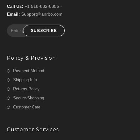
Call Us:
+1 518-882-8856 -
Email:
Support@anrbo.com
SUBSCRIBE
Policy & Provision
Payment Method
Shipping Info
Returns Policy
Secure-Shopping
Customer Care
Customer Services