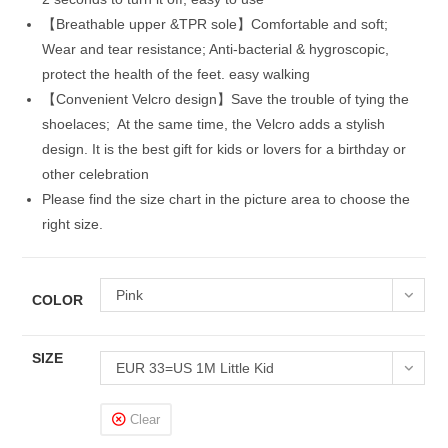
【Breathable upper &TPR sole】Comfortable and soft;
Wear and tear resistance; Anti-bacterial & hygroscopic,
protect the health of the feet. easy walking
【Convenient Velcro design】Save the trouble of tying the
shoelaces; At the same time, the Velcro adds a stylish
design. It is the best gift for kids or lovers for a birthday or
other celebration
Please find the size chart in the picture area to choose the
right size.
Pink
COLOR
SIZE
EUR 33=US 1M Little Kid
Clear