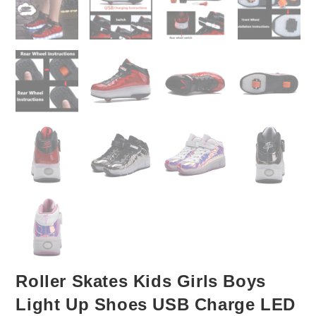
Roller Skates Kids Girls Boys
Light Up Shoes USB Charge LED