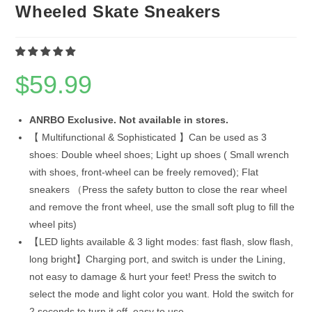
Wheeled Skate Sneakers
$
59.99
ANRBO Exclusive. Not available in stores.
【 Multifunctional & Sophisticated 】Can be used as 3
shoes: Double wheel shoes; Light up shoes ( Small wrench
with shoes, front-wheel can be freely removed); Flat
sneakers （Press the safety button to close the rear wheel
and remove the front wheel, use the small soft plug to fill the
wheel pits)
【LED lights available & 3 light modes: fast flash, slow flash,
long bright】Charging port, and switch is under the Lining,
not easy to damage & hurt your feet! Press the switch to
select the mode and light color you want. Hold the switch for
2 seconds to turn it off, easy to use